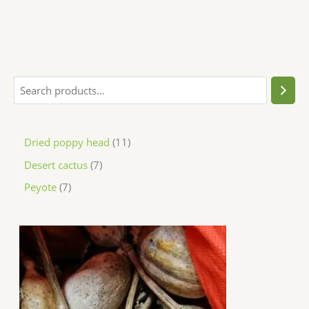
Dried poppy head
11
Desert cactus
7
Peyote
7
P
r
i
c
e
r
a