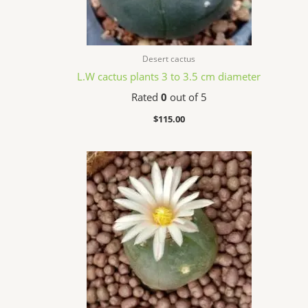
Desert cactus
L.W cactus plants 3 to 3.5 cm diameter
Rated
0
out of 5
$
115.00