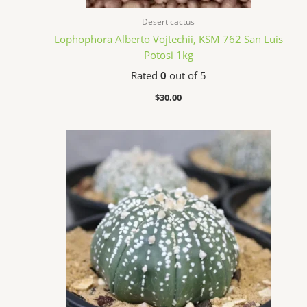
Desert cactus
Lophophora Alberto Vojtechii, KSM 762 San Luis
Potosi 1kg
Rated
0
out of 5
$
30.00