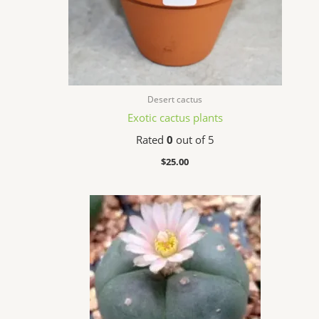
Desert cactus
Exotic cactus plants
Rated
0
out of 5
$
25.00