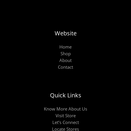
Website
Home
Shop
About
Contact
Quick Links
Know More About Us
Visit Store
Let’s Connect
Locate Stores