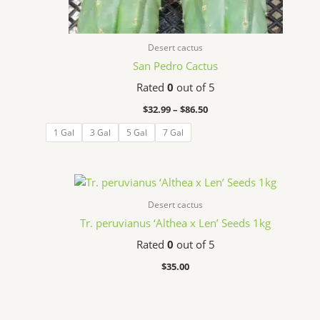
Desert cactus
San Pedro Cactus
Rated
0
out of 5
$
32.99
–
$
86.50
1 Gal
3 Gal
5 Gal
7 Gal
Desert cactus
Tr. peruvianus ‘Althea x Len’ Seeds 1kg
Rated
0
out of 5
$
35.00