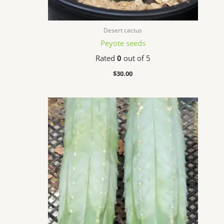
Desert cactus
Peyote seeds
Rated
0
out of 5
$
30.00
Price
range:
$32.99
through
$86.50