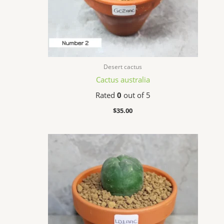
Desert cactus
Cactus australia
Rated
0
out of 5
$
35.00