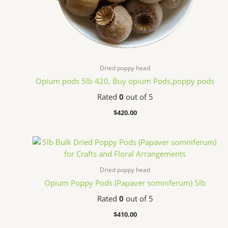
Dried poppy head
Opium pods 5lb 420, Buy opium Pods,poppy pods
Rated
0
out of 5
$
420.00
Dried poppy head
Opium Poppy Pods (Papaver somniferum) 5lb
Rated
0
out of 5
$
410.00