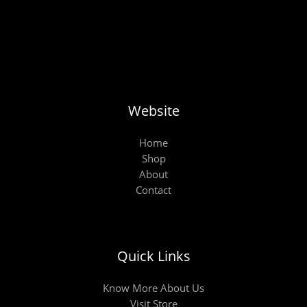
Website
Home
Shop
About
Contact
Quick Links
Know More About Us
Visit Store