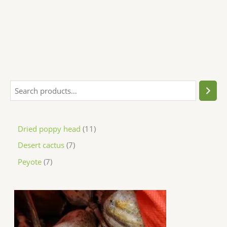
Dried poppy head
11
Desert cactus
7
Peyote
7
P
r
i
c