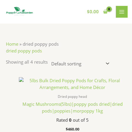
Skip
S
7
7
1
MAI
to
$
0.00
e
p
p
1
MEN
content
a
r
r
p
r
o
o
r
c
d
d
o
Home
»
dried poppy pods
h
u
u
d
dried poppy pods
c
c
u
Showing all 4 results
t
t
c
s
s
t
s
Dried poppy head
Magic Mushrooms(5lbs)|poppy pods dried|dried
pods|poppies|morpoppy 1kg
Rated
0
out of 5
$
460.00