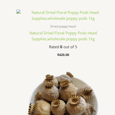
Dried poppy head
Natural Dried Floral Poppy Pods Head
Supplies,wholesale poppy pods 1kg
Rated
0
out of 5
$
420.00