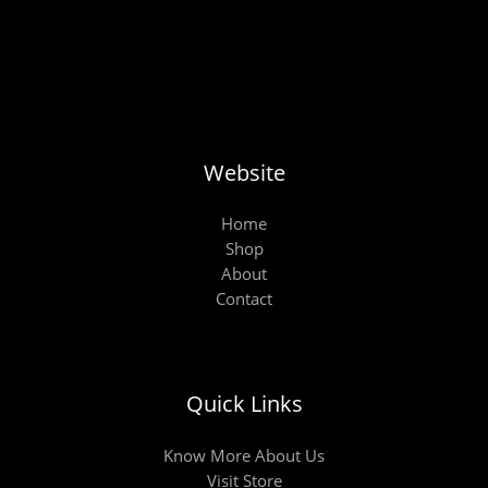
Website
Home
Shop
About
Contact
Quick Links
Know More About Us
Visit Store