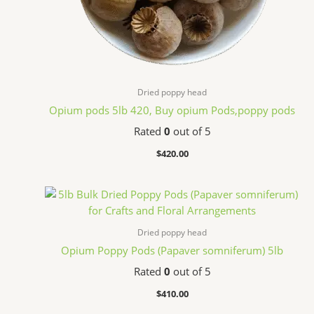
Dried poppy head
Opium pods 5lb 420, Buy opium Pods,poppy pods
Rated
0
out of 5
$
420.00
Dried poppy head
Opium Poppy Pods (Papaver somniferum) 5lb
Rated
0
out of 5
$
410.00