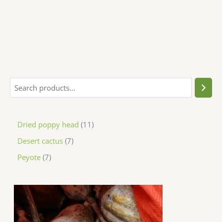
Dried poppy head
11
Desert cactus
7
Peyote
7
P
r
i
c
e