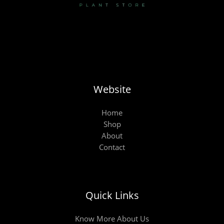
Website
Home
Shop
About
Contact
Quick Links
Know More About Us