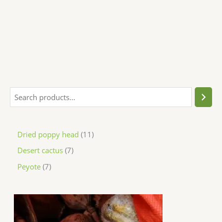
Dried poppy head
11
Desert cactus
7
Peyote
7
P
r
i