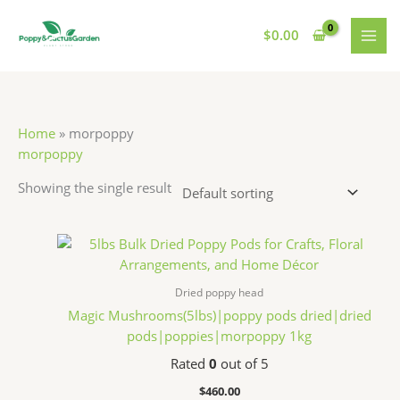
Skip
S
7
7
1
MAI
to
$
0.00
e
p
p
1
MEN
content
a
r
r
p
r
o
o
r
c
d
d
o
Home
»
morpoppy
h
u
u
d
morpoppy
c
c
u
Showing the single result
t
t
c
s
s
t
s
Dried poppy head
Magic Mushrooms(5lbs)|poppy pods dried|dried
pods|poppies|morpoppy 1kg
Rated
0
out of 5
$
460.00