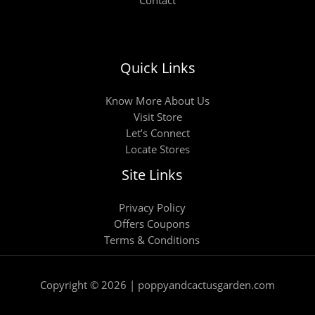
Quick Links
Know More About Us
Visit Store
Let’s Connect
Locate Stores
Site Links
Privacy Policy
Offers Coupons
Terms & Conditions
Copyright © 2026 | poppyandcactusgarden.com