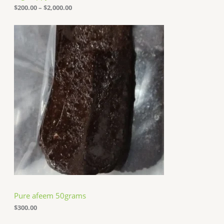
o
$
200.00
–
$
2,000.00
u
g
h
$
2
,
0
0
0
.
0
0
Pure afeem 50grams
$
300.00