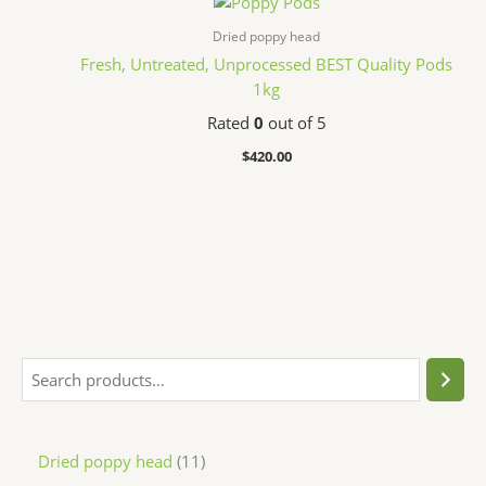
Dried poppy head
Fresh, Untreated, Unprocessed BEST Quality Pods
1kg
Rated
0
out of 5
$
420.00
Dried poppy head
11