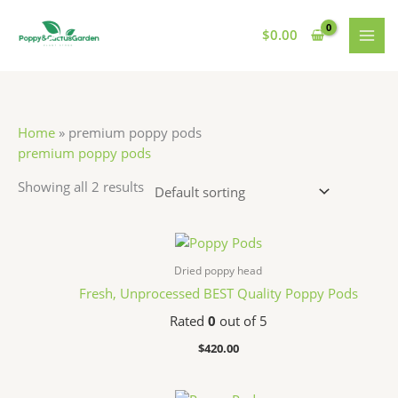
Skip
S
7
7
1
MAI
to
$
0.00
e
p
p
1
MEN
content
a
r
r
p
r
o
o
r
c
d
d
o
Home
»
premium poppy pods
h
u
u
d
premium poppy pods
c
c
u
Showing all 2 results
t
t
c
s
s
t
s
Dried poppy head
Fresh, Unprocessed BEST Quality Poppy Pods
Rated
0
out of 5
$
420.00