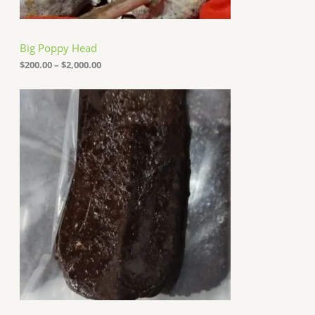
0
0
t
h
Big Poppy Head
r
o
$
200.00
–
$
2,000.00
u
g
h
$
2
,
0
0
0
.
0
0