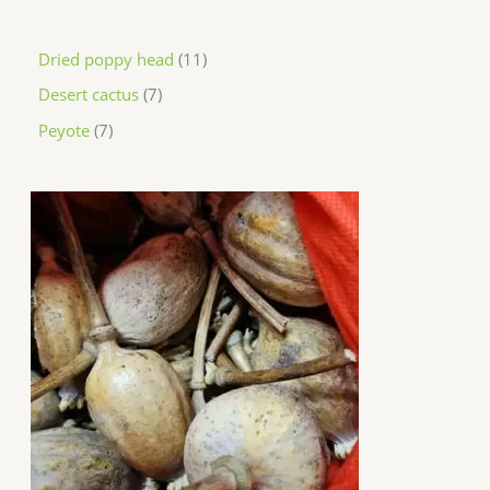
Dried poppy head
11
Desert cactus
7
Peyote
7
P
r
i
c
e
r
a
n
g
e
:
$
2
0
0
.