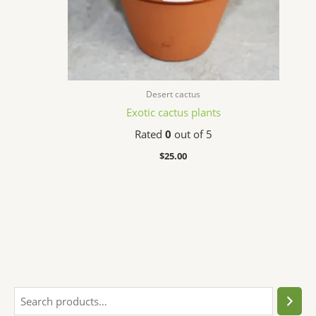
Desert cactus
Exotic cactus plants
Rated
0
out of 5
$
25.00