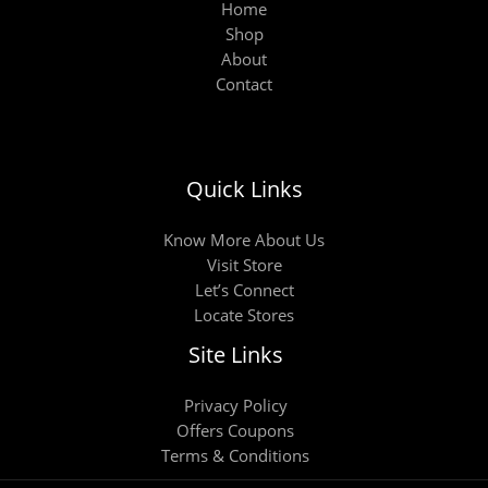
Home
Shop
About
Contact
Quick Links
Know More About Us
Visit Store
Let’s Connect
Locate Stores
Site Links
Privacy Policy
Offers Coupons
Terms & Conditions