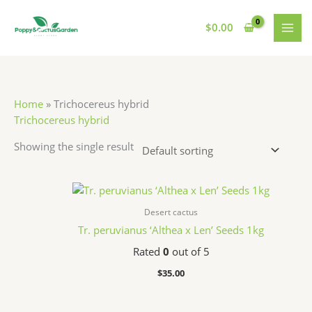
Skip
S
7
7
1
MAI
to
$
0.00
e
p
p
1
MEN
content
a
r
r
p
r
o
o
r
c
d
d
o
Home
»
Trichocereus hybrid
h
u
u
d
Trichocereus hybrid
c
c
u
Showing the single result
t
t
c
s
s
t
s
Desert cactus
Tr. peruvianus ‘Althea x Len’ Seeds 1kg
Rated
0
out of 5
$
35.00