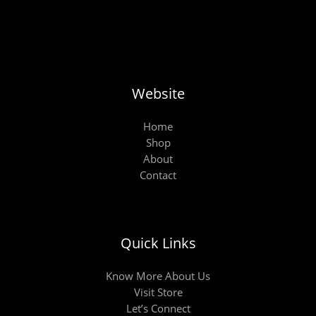
Website
Home
Shop
About
Contact
Quick Links
Know More About Us
Visit Store
Let’s Connect