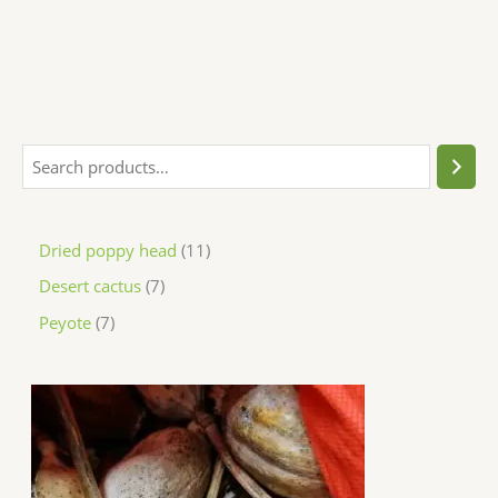
Dried poppy head
11
Desert cactus
7
Peyote
7
P
r
i
c
e
r