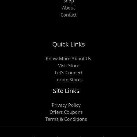
Shop
About
Contact
Quick Links
Know More About Us
Visit Store
Let’s Connect
Locate Stores
Site Links
Privacy Policy
Offers Coupons
Terms & Conditions