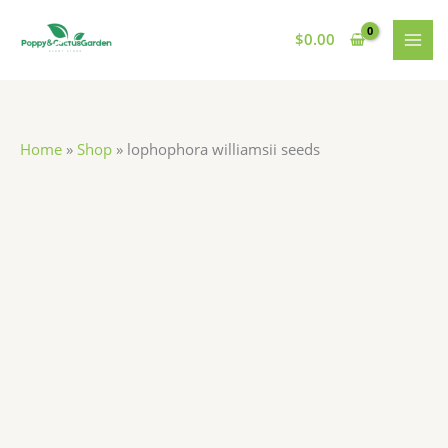
Skip
lophophora
MAI
to
williamsii
$
0.00
MEN
content
seeds
quantity
Home
»
Shop
»
lophophora williamsii seeds