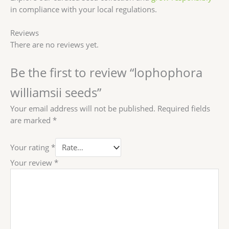
in compliance with your local regulations.
Reviews
There are no reviews yet.
Be the first to review “lophophora
williamsii seeds”
Your email address will not be published.
Required fields
are marked
*
Your rating
*
Your review
*