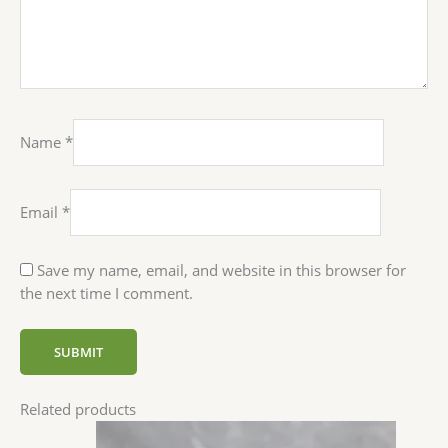
Name
*
Email
*
Save my name, email, and website in this browser for
the next time I comment.
Related products