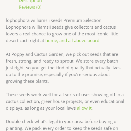
Description
Reviews (0)
lophophora williamsii seeds Premium Selection
Lophophora williamsii seeds give collectors and cactus
lovers a real chance to grow one of the most iconic little
desert cacti right at
home, and all above board
.
At Poppy and Cactus Garden, we pick out seeds that are
fresh, strong, and ready to sprout. We store every batch
just right, so you get the kind of quality that actually lives
up to the promise, especially if you’re serious about
growing these plants.
These seeds work well for all sorts of uses showing off in a
cactus collection, greenhouse projects, or even educational
displays, as long as your local laws
allow it
.
Double-check what’s legal in your area before buying or
planting. We pack every order to keep the seeds safe on