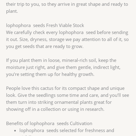
their trip to you, so they arrive in great shape and ready to
plant.
lophophora seeds Fresh Viable Stock
We carefully check every lophophora seed before sending
it out. Size, dryness, storage we pay attention to all of it, so
you get seeds that are ready to grow.
If you plant them in loose, mineral-rich soil, keep the
moisture just right, and give them gentle, indirect light,
you’re setting them up for healthy growth.
People love this cactus for its compact shape and unique
look. Give the seedlings some time and care, and you’ll see
them turn into striking ornamental plants great for
showing off in a collection or using in research.
Benefits of lophophora seeds Cultivation
lophophora seeds selected for freshness and