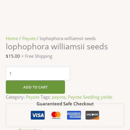
Home
/
Peyote
/ lophophora williamsii seeds
lophophora williamsii seeds
$
15.00
+ Free Shipping
ADD TO CART
Category:
Peyote
Tags:
peyote
,
Peyote Seedling yields
Guaranteed Safe Checkout