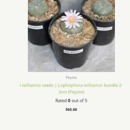
Peyote
I williamsii seeds | Lophophora williamsii bundle 2-
3cm (Peyote)
Rated
0
out of 5
$
65.00