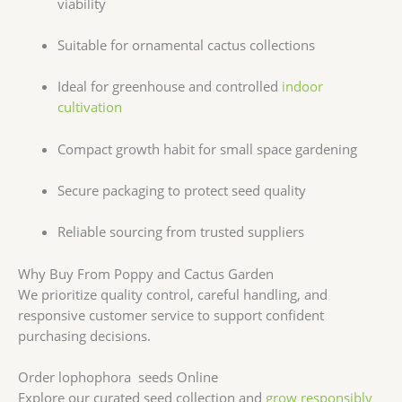
viability
Suitable for ornamental cactus collections
Ideal for greenhouse and controlled
indoor
cultivation
Compact growth habit for small space gardening
Secure packaging to protect seed quality
Reliable sourcing from trusted suppliers
Why Buy From Poppy and Cactus Garden
We prioritize quality control, careful handling, and
responsive customer service to support confident
purchasing decisions.
Order lophophora seeds Online
Explore our curated seed collection and
grow responsibly