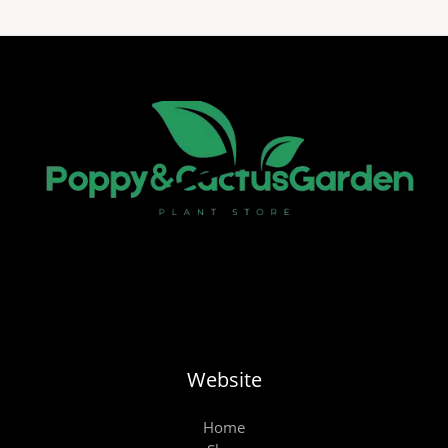
Website
Home