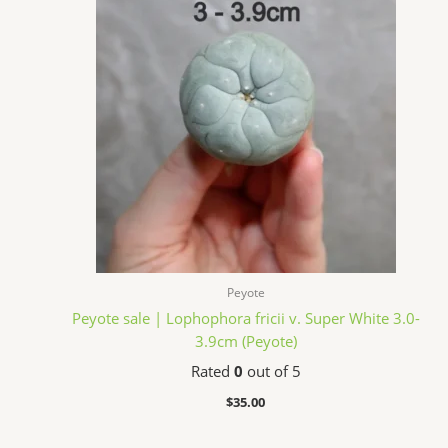
Peyote
Peyote sale | Lophophora fricii v. Super White 3.0-
3.9cm (Peyote)
Rated
0
out of 5
$
35.00