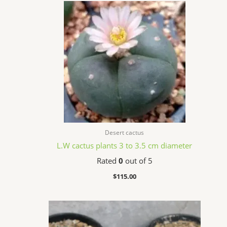
Desert cactus
L.W cactus plants 3 to 3.5 cm diameter
Rated
0
out of 5
$
115.00